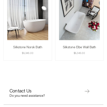
Silkstone Norsk Bath
Silkstone Elbe Wall Bath
$
6,349.00
$
6,349.00
Contact Us
Do you need assistance?