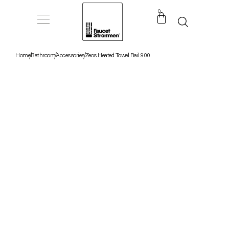
0
Home
Bathroom
Accessories
Zeos Heated Towel Rail 900