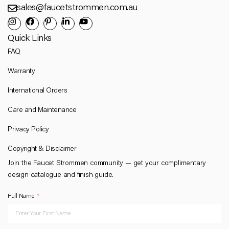
sales@faucetstrommen.com.au
Quick Links
FAQ
Warranty
International Orders
Care and Maintenance
Privacy Policy
Copyright & Disclaimer
Join the Faucet Strommen community — get your complimentary
design catalogue and finish guide.
Full Name