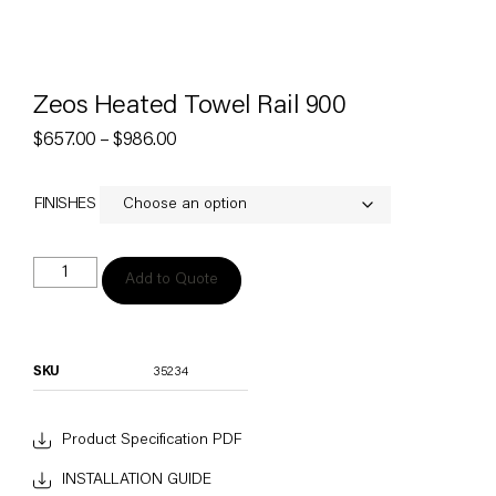
Zeos Heated Towel Rail 900
$
657.00
–
$
986.00
FINISHES
Add to Quote
SKU
35234
Product Specification PDF
INSTALLATION GUIDE