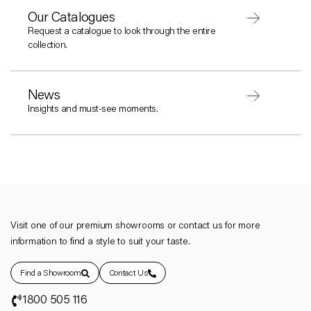
Our Catalogues
Request a catalogue to look through the entire
collection.
News
Insights and must-see moments.
Visit one of our premium showrooms or contact us for more
information to find a style to suit your taste.
Find a Showroom
Contact Us
1800 505 116