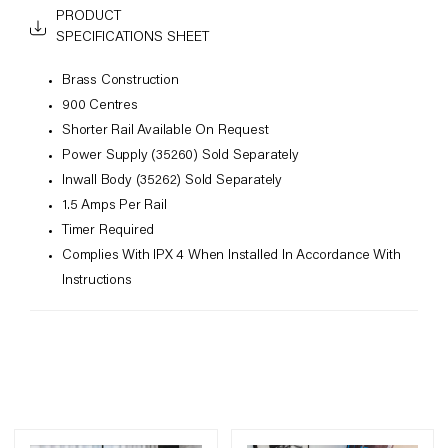
PRODUCT
SPECIFICATIONS SHEET
Brass Construction
900 Centres
Shorter Rail Available On Request
Power Supply (35260) Sold Separately
Inwall Body (35262) Sold Separately
1.5 Amps Per Rail
Timer Required
Complies With IPX 4 When Installed In Accordance With
Instructions