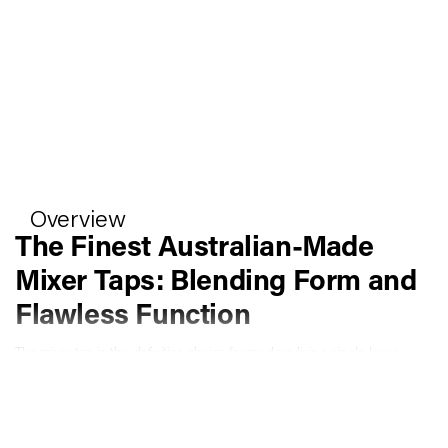
Overview
The Finest Australian-Made
Mixer Taps: Blending Form and
Flawless Function
The mixer tap is the definitive choice for modern living single-lever
control over temperature and flow, across every wet area in your
home. At Faucet Strommen, every mixer tap is designed and
manufactured at our own facility in Kerang, Victoria, built from our
proprietary UltraBrass lead-free copper alloy, and backed by an