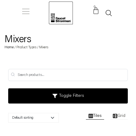
0
Mixers
Home
/ Product Types / Mixers
Toggle Filters
Tiles
Grid