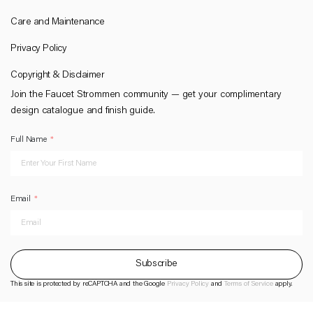
Care and Maintenance
Privacy Policy
Copyright & Disclaimer
Join the Faucet Strommen community — get your complimentary
design catalogue and finish guide.
Full Name
Email
Subscribe
This site is protected by reCAPTCHA and the Google
Privacy Policy
and
Terms of Service
apply.