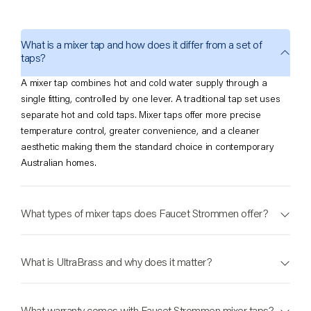
industry-leading 40-year warranty.
From the kitchen sink to the bathroom basin to the laundry tub, our
What is a mixer tap and how does it differ from a set of
range offers a cohesive, quality solution in over 20 hand-applied
taps?
finishes for every room in the Australian home.
A mixer tap combines hot and cold water supply through a
Types of Mixer Taps
single fitting, controlled by one lever. A traditional tap set uses
separate hot and cold taps. Mixer taps offer more precise
Basin Mixer Taps
– The bathroom essential. Available in standard, tall,
temperature control, greater convenience, and a cleaner
and wall-mounted configurations to suit single-hole basins, above-
aesthetic making them the standard choice in contemporary
counter vessel sinks, and minimalist wall-plumbed designs.
Australian homes.
Sink Mixer Taps
– The hardest-working fixture in the home. Our kitchen
sink mixer range includes standard, pull-out, pull-down, and
What types of mixer taps does Faucet Strommen offer?
gooseneck options each engineered for the demands of a busy
kitchen workstation.
Wall Mixer Taps
– A clean, streamlined alternative that removes clutter
What is UltraBrass and why does it matter?
from the benchtop or ledge. Available for showers, baths, and basins
across all collections.