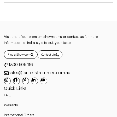
Visit one of our premium showrooms or contact us for more
information to find a style to suit your taste.
Find a Showroom
Contact Us
1800 505 116
sales@faucetstrommen.com.au
Quick Links
FAQ
Warranty
International Orders