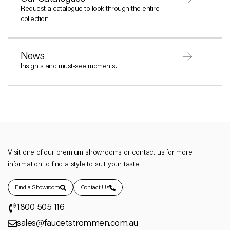
Request a catalogue to look through the entire
collection.
News
Insights and must-see moments.
Visit one of our premium showrooms or contact us for more
information to find a style to suit your taste.
Find a Showroom
Contact Us
1800 505 116
sales@faucetstrommen.com.au