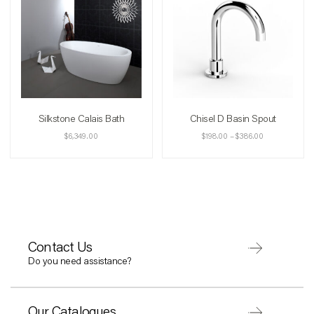
Silkstone Calais Bath
Chisel D Basin Spout
$
6,349.00
$
198.00
–
$
386.00
Contact Us
Do you need assistance?
Our Catalogues