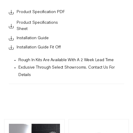
Product Specification PDF
Product Specifications
Sheet
Installation Guide
Installation Guide Fit Off
Rough In Kits Are Available With A 2 Week Lead Time
Exclusive Through Select Showrooms. Contact Us For
Details