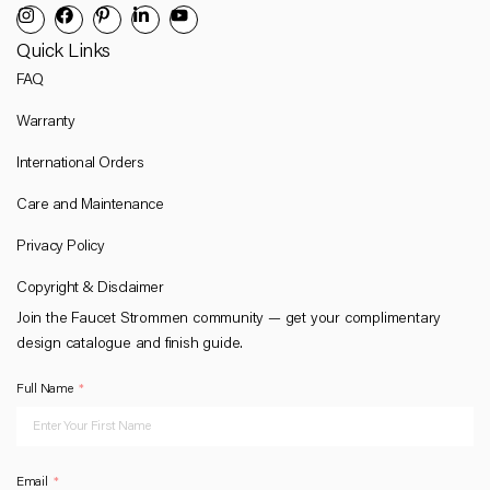
Quick Links
FAQ
Warranty
International Orders
Care and Maintenance
Privacy Policy
Copyright & Disclaimer
Join the Faucet Strommen community — get your complimentary
design catalogue and finish guide.
Full Name
Email