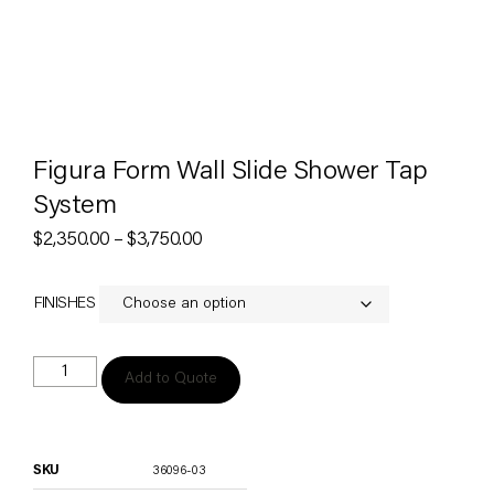
Figura Form Wall Slide Shower Tap
System
$
2,350.00
–
$
3,750.00
FINISHES
Add to Quote
SKU
36096-03