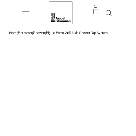
0
Home
Bathroom
Showers
Figura Form Wall Slide Shower Tap System