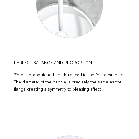
PERFECT BALANCE AND PROPORTION
Zero is proportioned and balanced for perfect aesthetics.
The diameter of the handle is precisely the same as the
flange creating a symmetry to pleasing effect.