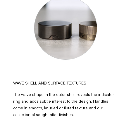
WAVE SHELL AND SURFACE TEXTURES
The wave shape in the outer shell reveals the indicator
ring and adds subtle interest to the design. Handles
come in smooth, knurled or fluted texture and our
collection of sought after finishes.