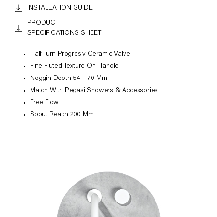
INSTALLATION GUIDE
PRODUCT
SPECIFICATIONS SHEET
Half Turn Progresiv Ceramic Valve
Fine Fluted Texture On Handle
Noggin Depth 54 – 70 Mm
Match With Pegasi Showers & Accessories
Free Flow
Spout Reach 200 Mm