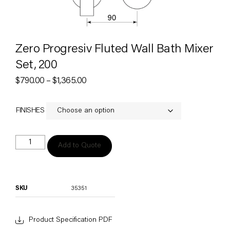
Zero Progresiv Fluted Wall Bath Mixer
Set, 200
$
790.00
–
$
1,365.00
FINISHES
Add to Quote
SKU
35351
Product Specification PDF