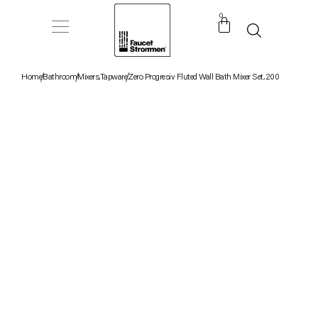
0
Home
Bathroom
Mixers
,
Tapware
Zero Progresiv Fluted Wall Bath Mixer Set, 200