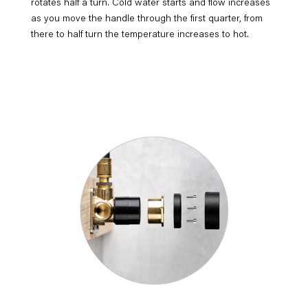
rotates half a turn. Cold water starts and flow increases
as you move the handle through the first quarter, from
there to half turn the temperature increases to hot.