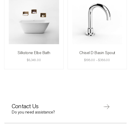
Silkstone Elbe Bath
Chisel D Basin Spout
$
6,349.00
$
198.00
–
$
386.00
Contact Us
Do you need assistance?