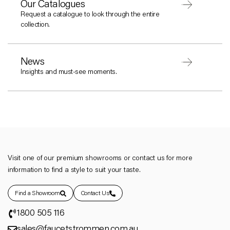
Our Catalogues
Request a catalogue to look through the entire
collection.
News
Insights and must-see moments.
Visit one of our premium showrooms or contact us for more
information to find a style to suit your taste.
Find a Showroom
Contact Us
1800 505 116
sales@faucetstrommen.com.au