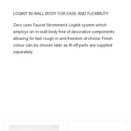
LOGIKIT IN-WALL BODY FOR EASE AND FLEXIBILITY
Zero uses Faucet Strommen’s Logikit system which
employs an in-wall body free of decorative components
allowing for fast rough in and freedom of choice. Finish
colour can be chosen later as fit-off parts are supplied
separately.