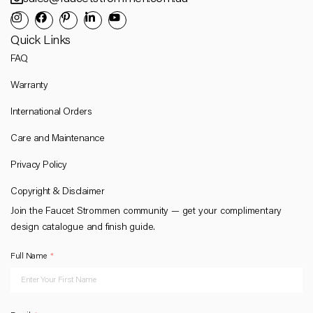
Quick Links
FAQ
Warranty
International Orders
Care and Maintenance
Privacy Policy
Copyright & Disclaimer
Join the Faucet Strommen community — get your complimentary
design catalogue and finish guide.
Full Name