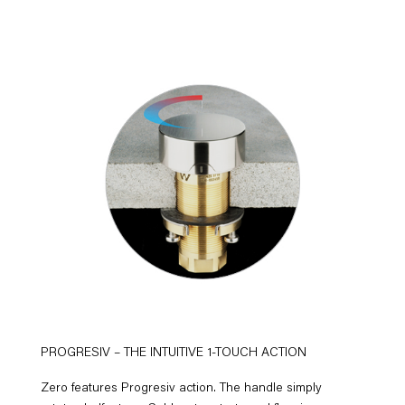
PROGRESIV – THE INTUITIVE 1-TOUCH ACTION
Zero features Progresiv action. The handle simply