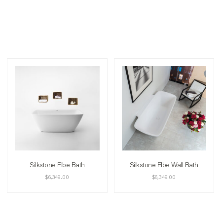
Silkstone Elbe Bath
Silkstone Elbe Wall Bath
$
6,349.00
$
6,349.00