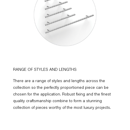
RANGE OF STYLES AND LENGTHS
There are a range of styles and lengths across the
collection so the perfectly proportioned piece can be
chosen for the application. Robust fixing and the finest
quality craftsmanship combine to form a stunning
collection of pieces worthy of the most luxury projects.