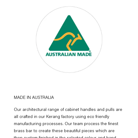
MADE IN AUSTRALIA
Our architectural range of cabinet handles and pulls are
all crafted in our Kerang factory using eco friendly
manufacturing processes. Our team process the finest
brass bar to create these beautiful pieces which are