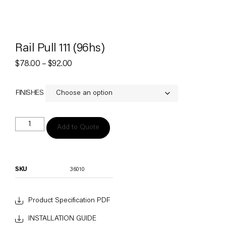
Rail Pull 111 (96hs)
$
78.00
–
$
92.00
FINISHES
Add to Quote
SKU
36010
Product Specification PDF
INSTALLATION GUIDE