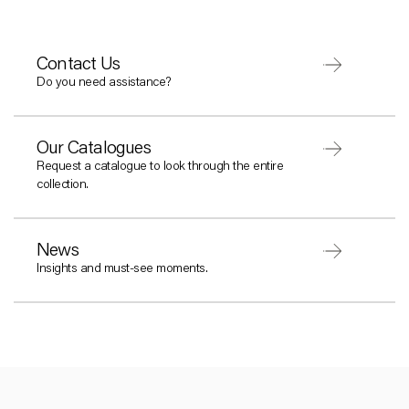
Contact Us
Do you need assistance?
Our Catalogues
Request a catalogue to look through the entire
collection.
News
Insights and must-see moments.