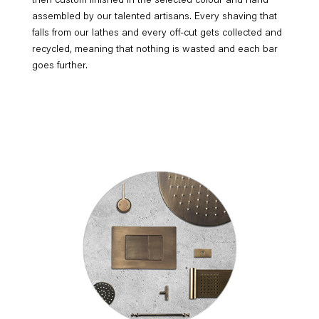
then custom finished in the selected colour and hand
assembled by our talented artisans. Every shaving that
falls from our lathes and every off-cut gets collected and
recycled, meaning that nothing is wasted and each bar
goes further.