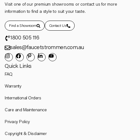
Visit one of our premium showrooms or contact us for more
information to find a style to suit your taste.
Find a Showroom
Contact Us
1800 505 116
sales@faucetstrommen.com.au
Quick Links
FAQ
Warranty
International Orders
Care and Maintenance
Privacy Policy
Copyright & Disclaimer