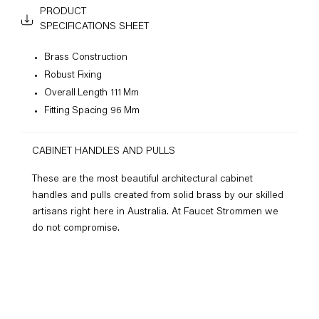
PRODUCT
SPECIFICATIONS SHEET
Brass Construction
Robust Fixing
Overall Length 111 Mm
Fitting Spacing 96 Mm
CABINET HANDLES AND PULLS
These are the most beautiful architectural cabinet
handles and pulls created from solid brass by our skilled
artisans right here in Australia. At Faucet Strommen we
do not compromise.