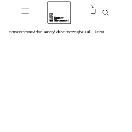
0
Home
Bathroom
Kitchen
Laundry
Cabinet Hardware
Rail Pull 111 (96hs)