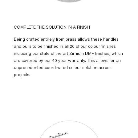
COMPLETE THE SOLUTION IN A FINISH
Being crafted entirely from brass allows these handles
and pulls to be finished in all 20 of our colour finishes
including our state of the art Zirnium DMF finishes, which
are covered by our 40 year warranty. This allows for an
unprecedented coordinated colour solution across
projects.