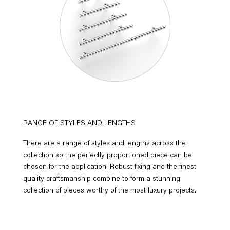
RANGE OF STYLES AND LENGTHS
There are a range of styles and lengths across the
collection so the perfectly proportioned piece can be
chosen for the application. Robust fixing and the finest
quality craftsmanship combine to form a stunning
collection of pieces worthy of the most luxury projects.