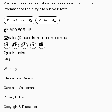
Visit one of our premium showrooms or contact us for more
information to find a style to suit your taste.
Find a Showroom
Contact Us
1800 505 116
sales@faucetstrommen.com.au
Quick Links
FAQ
Warranty
International Orders
Care and Maintenance
Privacy Policy
Copyright & Disclaimer