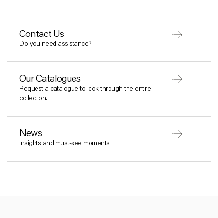
Contact Us
Do you need assistance?
Our Catalogues
Request a catalogue to look through the entire
collection.
News
Insights and must-see moments.