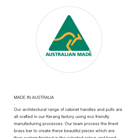
MADE IN AUSTRALIA
Our architectural range of cabinet handles and pulls are
all crafted in our Kerang factory using eco friendly
manufacturing processes. Our team process the finest
brass bar to create these beautiful pieces which are