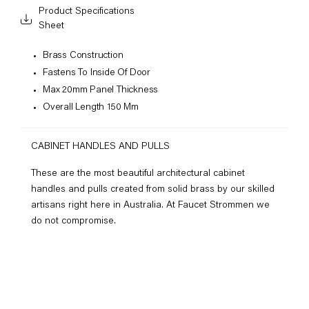
Product Specifications
Sheet
Brass Construction
Fastens To Inside Of Door
Max 20mm Panel Thickness
Overall Length 150 Mm
CABINET HANDLES AND PULLS
These are the most beautiful architectural cabinet
handles and pulls created from solid brass by our skilled
artisans right here in Australia. At Faucet Strommen we
do not compromise.