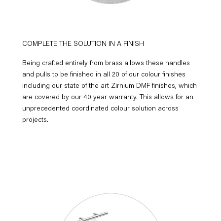
COMPLETE THE SOLUTION IN A FINISH
Being crafted entirely from brass allows these handles
and pulls to be finished in all 20 of our colour finishes
including our state of the art Zirnium DMF finishes, which
are covered by our 40 year warranty. This allows for an
unprecedented coordinated colour solution across
projects.