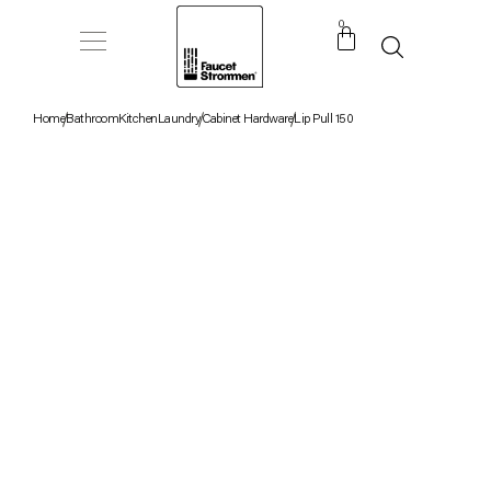
0
Home
Bathroom
Kitchen
Laundry
Cabinet Hardware
Lip Pull 150