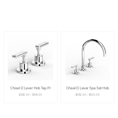
Chisel D Lever Hob Tap Pr
Chisel D Lever Spa Set Hob
$
382.00
–
$
616.00
$
582.00
–
$
923.00