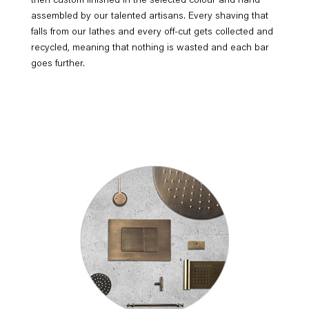
then custom finished in the selected colour and hand
assembled by our talented artisans. Every shaving that
falls from our lathes and every off-cut gets collected and
recycled, meaning that nothing is wasted and each bar
goes further.