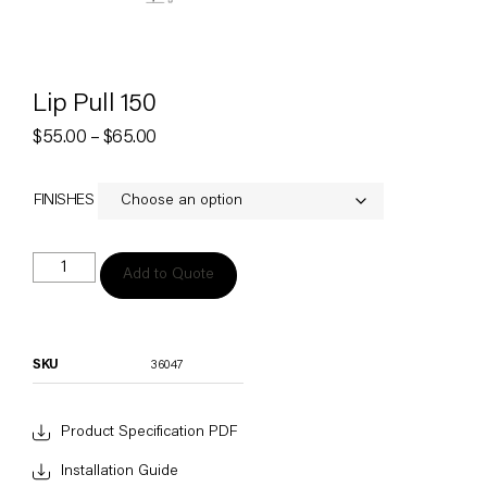
Lip Pull 150
$
55.00
–
$
65.00
FINISHES
Add to Quote
SKU
36047
Product Specification PDF
Installation Guide