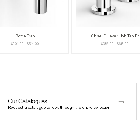
Bottle Trap
Chisel D Lever Hob Tap Pr
$
204.00
–
$
514.00
$
382.00
–
$
616.00
Our Catalogues
Request a catalogue to look through the entire collection.