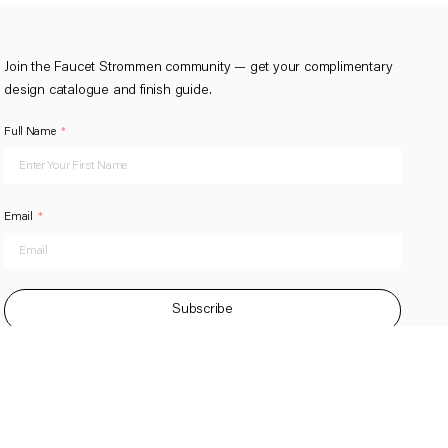
Join the Faucet Strommen community — get your complimentary
design catalogue and finish guide.
Full Name
Email
Subscribe
This site is protected by reCAPTCHA and the Google
Privacy Policy
and
Terms of Service
apply.
BY YESDIGTAL