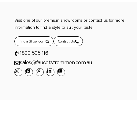
Visit one of our premium showrooms or contact us for more
information to find a style to suit your taste.
Find a Showroom
Contact Us
1800 505 116
sales@faucetstrommen.com.au
© Copyright 2025 Faucet Strommen ACN 132 249 702