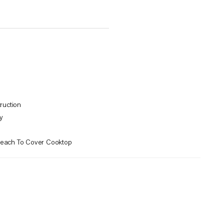
ruction
y
Reach To Cover Cooktop