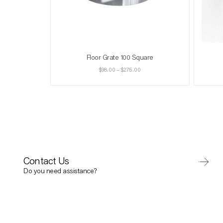
Floor Grate 100 Square
$
98.00
–
$
275.00
Contact Us
Do you need assistance?