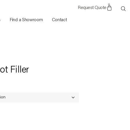
0
s
Find a Showroom
Contact
t Filler