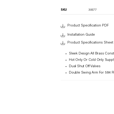
SKU
30577
Product Specification PDF
Installation Guide
Product Specifications Sheet
Sleek Design All Brass Const
Hot Only Or Cold Only Suppl
Dual Shut Off Valves
Double Swing Arm For 584 