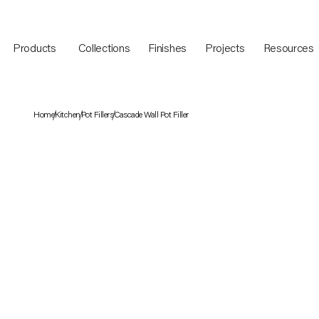
Products
Collections
Finishes
Projects
Resources
Home
Kitchen
Pot Fillers
Cascade Wall Pot Filler