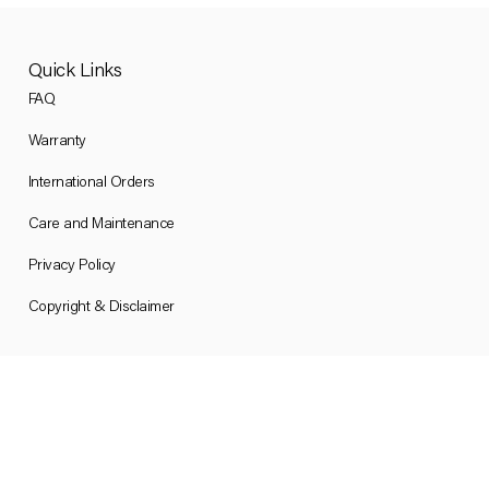
Quick Links
FAQ
Warranty
International Orders
Care and Maintenance
Privacy Policy
Copyright & Disclaimer