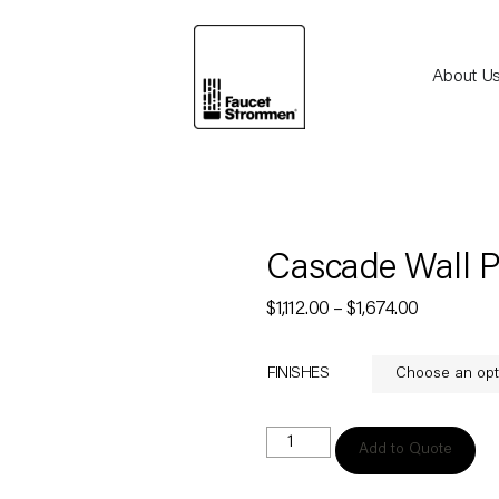
About U
Cascade Wall Po
$
1,112.00
–
$
1,674.00
FINISHES
Add to Quote