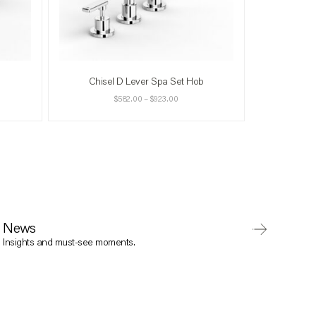
Chisel D Lever Spa Set Hob
$
582.00
–
$
923.00
News
Insights and must-see moments.